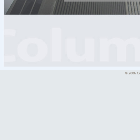
© 2006 Co