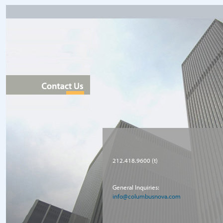
212.418.9600 (t)
General Inquiries:
info@columbusnova.com